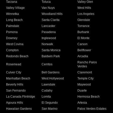
Tarzana
Toluca
Valley Glen
Valley Village
Van Nuys
West Hills
Winnetka
Woodland Hills
Los Angeles
Long Beach
Santa Clarita
Glendale
Palmdale
Lancaster
Torrance
Pomona
Pasadena
Burbank
Downey
Inglewood
El Monte
West Covina
Norwalk
Carson
Compton
Santa Monica
Bellflower
Redondo Beach
Baldwin Park
Arcadia
Rancho Palos
Rosemead
Cerritos
Verdes
Culver City
Bell Gardens
Claremont
Manhattan Beach
West Hollywood
Temple City
Beverly Hills
Lawndale
Maywood
San Fernando
Cudahy
Duarte
La Canada Flintridge
Lomita
Hermosa Beach
Agoura Hills
El Segundo
Artesia
Hawaiian Gardens
San Marino
Palos Verdes Estates