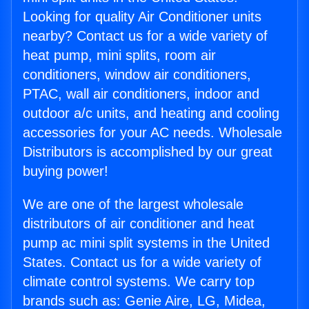
Looking for quality Air Conditioner units
nearby? Contact us for a wide variety of
heat pump, mini splits, room air
conditioners, window air conditioners,
PTAC, wall air conditioners, indoor and
outdoor a/c units, and heating and cooling
accessories for your AC needs. Wholesale
Distributors is accomplished by our great
buying power!
We are one of the largest wholesale
distributors of air conditioner and heat
pump ac mini split systems in the United
States. Contact us for a wide variety of
climate control systems. We carry top
brands such as: Genie Aire, LG, Midea,