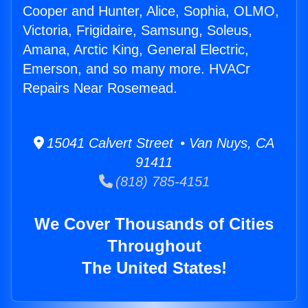
Cooper and Hunter, Alice, Sophia, OLMO,
Victoria, Frigidaire, Samsung, Soleus,
Amana, Arctic King, General Electric,
Emerson, and so many more. HVACr
Repairs Near Rosemead.
15041 Calvert Street • Van Nuys, CA
91411
(818) 785-4151
We Cover Thousands of Cities
Throughout
The United States!