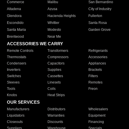
Commerce
Malibu
San Bernardino
Altadena
Azusa
City of Industry
Glendora
Hacienda Heights
Fullerton
Escondido
Whittier
Santa Rosa
Santa Maria
Modesto
Garden Grove
Brentwood
Near Me
ACCESSORIES WE CARRY
Remote Controls
Transformers
Refrigerants
Thermostats
Compressors
Accessories
Condensers
Capacitors
Appliances
Inverters
Supplies
Brackets
Switches
Cassettes
Filters
Sleeves
Linesets
Remotes
Tools
Coils
Freon
Knobs
Heat Strips
OUR SERVICES
Manufacturers
Distributors
Wholesalers
Liquidators
Warranties
Equipment
Closeouts
Discounts
Financing
Suppliers
Warehouse
Specials