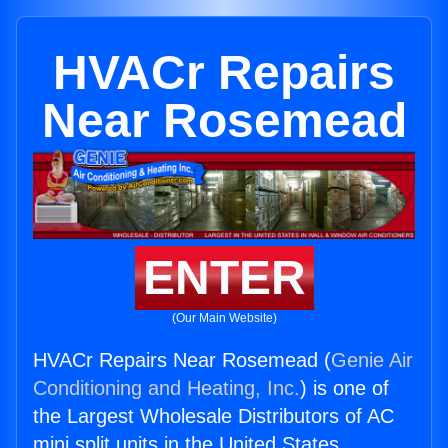
HVACr Repairs
Near Rosemead
ENTER
(Our Main Website)
HVACr Repairs Near Rosemead (
Genie Air
Conditioning and Heating, Inc.
) is one of
the Largest Wholesale Distributors of AC
mini split units in the United States.