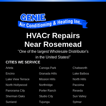
HVACr Repairs
Near Rosemead
"One of the largest Wholesale Distributor's
in the United States!"
CITIES WE SERVICE
Arleta
Canoga Park
Chatsworth
Encino
Granada Hills
Lake Balboa
Lake View Terrace
Mission Hills
North Hills
North Hollywood
Northridge
Pacoima
Panorama City
Porter Ranch
Reseda
Sherman Oaks
Studio City
Sun Valley
Sunland
Tujunga
Sylmar