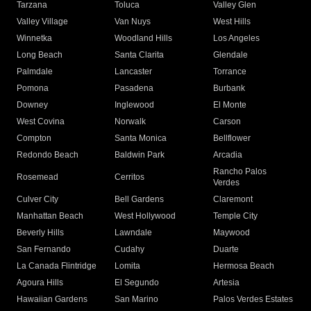
Tarzana
Toluca
Valley Glen
Valley Village
Van Nuys
West Hills
Winnetka
Woodland Hills
Los Angeles
Long Beach
Santa Clarita
Glendale
Palmdale
Lancaster
Torrance
Pomona
Pasadena
Burbank
Downey
Inglewood
El Monte
West Covina
Norwalk
Carson
Compton
Santa Monica
Bellflower
Redondo Beach
Baldwin Park
Arcadia
Rancho Palos
Rosemead
Cerritos
Verdes
Culver City
Bell Gardens
Claremont
Manhattan Beach
West Hollywood
Temple City
Beverly Hills
Lawndale
Maywood
San Fernando
Cudahy
Duarte
La Canada Flintridge
Lomita
Hermosa Beach
Agoura Hills
El Segundo
Artesia
Hawaiian Gardens
San Marino
Palos Verdes Estates