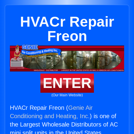
HVACr Repair
Freon
ENTER
(Our Main Website)
HVACr Repair Freon (
Genie Air
Conditioning and Heating, Inc.
) is one of
the Largest Wholesale Distributors of AC
mini split units in the United States.