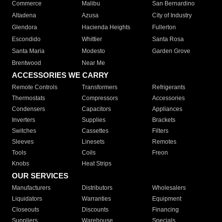
Commerce
Malibu
San Bernardino
Altadena
Azusa
City of Industry
Glendora
Hacienda Heights
Fullerton
Escondido
Whittier
Santa Rosa
Santa Maria
Modesto
Garden Grove
Brentwood
Near Me
ACCESSORIES WE CARRY
Remote Controls
Transformers
Refrigerants
Thermostats
Compressors
Accessories
Condensers
Capacitors
Appliances
Inverters
Supplies
Brackets
Switches
Cassettes
Filters
Sleeves
Linesets
Remotes
Tools
Coils
Freon
Knobs
Heat Strips
OUR SERVICES
Manufacturers
Distributors
Wholesalers
Liquidators
Warranties
Equipment
Closeouts
Discounts
Financing
Suppliers
Warehouse
Specials