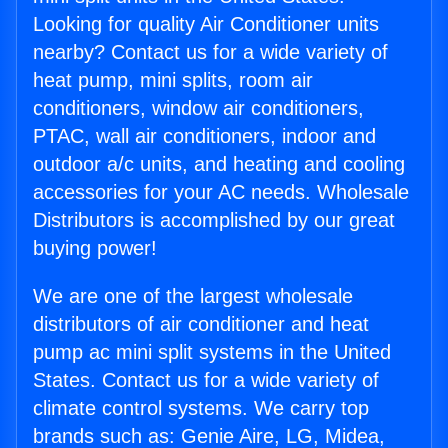
Looking for quality Air Conditioner units
nearby? Contact us for a wide variety of
heat pump, mini splits, room air
conditioners, window air conditioners,
PTAC, wall air conditioners, indoor and
outdoor a/c units, and heating and cooling
accessories for your AC needs. Wholesale
Distributors is accomplished by our great
buying power!
We are one of the largest wholesale
distributors of air conditioner and heat
pump ac mini split systems in the United
States. Contact us for a wide variety of
climate control systems. We carry top
brands such as: Genie Aire, LG, Midea,