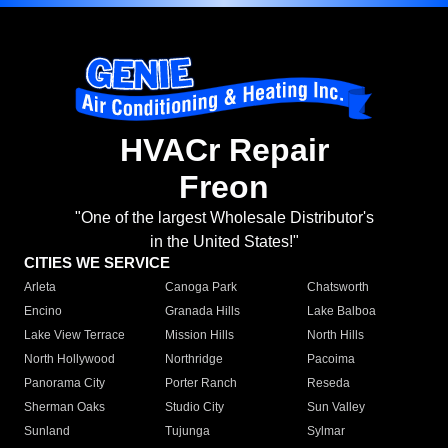
HVACr Repair
Freon
"One of the largest Wholesale Distributor's
in the United States!"
CITIES WE SERVICE
Arleta
Canoga Park
Chatsworth
Encino
Granada Hills
Lake Balboa
Lake View Terrace
Mission Hills
North Hills
North Hollywood
Northridge
Pacoima
Panorama City
Porter Ranch
Reseda
Sherman Oaks
Studio City
Sun Valley
Sunland
Tujunga
Sylmar