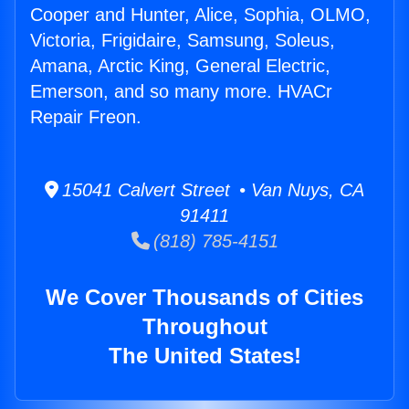
Cooper and Hunter, Alice, Sophia, OLMO,
Victoria, Frigidaire, Samsung, Soleus,
Amana, Arctic King, General Electric,
Emerson, and so many more. HVACr
Repair Freon.
15041 Calvert Street • Van Nuys, CA
91411
(818) 785-4151
We Cover Thousands of Cities
Throughout
The United States!