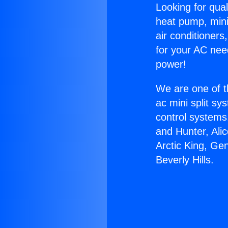
Looking for qual
heat pump, mini 
air conditioners
for your AC nee
power!
We are one of t
ac mini split sy
control systems
and Hunter, Ali
Arctic King, Ge
Beverly Hills.