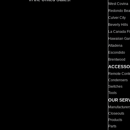
West Covina
Redondo Be
Culver City
Beverly Hills
La Canada Fli
Hawaiian Ga
Altadena
Escondido
Brentwood
ACCESSO
Remote Contr
Condensers
Switches
Tools
OUR SER
Manufacturer
Closeouts
Products
Parts