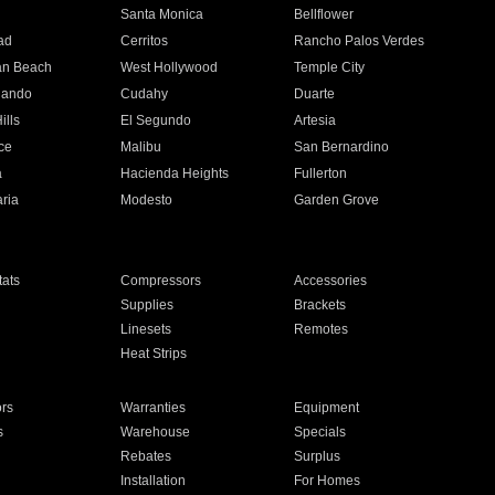
n
Santa Monica
Bellflower
ad
Cerritos
Rancho Palos Verdes
an Beach
West Hollywood
Temple City
nando
Cudahy
Duarte
ills
El Segundo
Artesia
ce
Malibu
San Bernardino
a
Hacienda Heights
Fullerton
ria
Modesto
Garden Grove
ats
Compressors
Accessories
Supplies
Brackets
Linesets
Remotes
Heat Strips
ors
Warranties
Equipment
s
Warehouse
Specials
Rebates
Surplus
Installation
For Homes