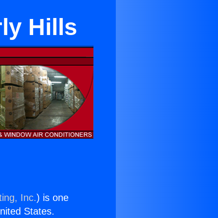
y Hills
ing, Inc.
) is one
United States.