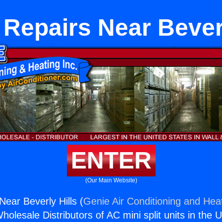
Repairs Near Beverl
ENTER
(Our Main Website)
ear Beverly Hills (
Genie Air Conditioning and Heat
holesale Distributors of AC mini split units in the 