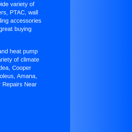
ide variety of
ers, PTAC, wall
ling accessories
great buying
r and heat pump
riety of climate
idea, Cooper
Soleus, Amana,
r Repairs Near