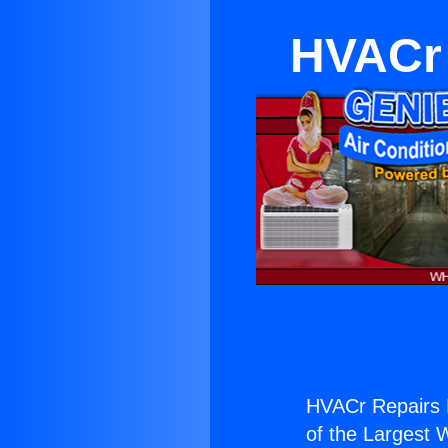
HVACr 
HVACr Repairs N
of the Largest W