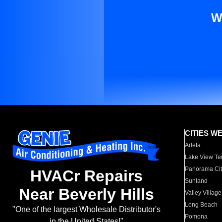
W
CITIES W
Arleta
Lake View Te
Panorama Cit
HVACr Repairs
Sunland
Near Beverly Hills
Valley Village
Long Beach
"One of the largest Wholesale Distributor's
Pomona
in the United States!"