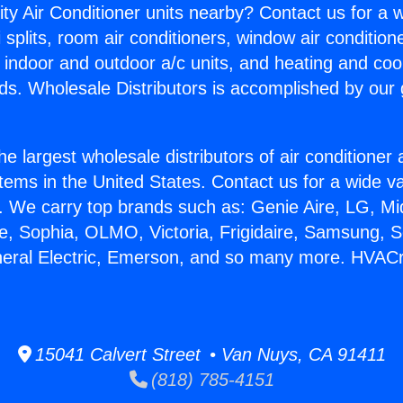
ity Air Conditioner units nearby? Contact us for a w
splits, room air conditioners, window air condition
, indoor and outdoor a/c units, and heating and coo
ds. Wholesale Distributors is accomplished by our 
he largest wholesale distributors of air conditione
stems in the United States. Contact us for a wide va
. We carry top brands such as: Genie Aire, LG, M
ce, Sophia, OLMO, Victoria, Frigidaire, Samsung, 
neral Electric, Emerson, and so many more. HVAC
15041 Calvert Street • Van Nuys, CA 91411
(818) 785-4151