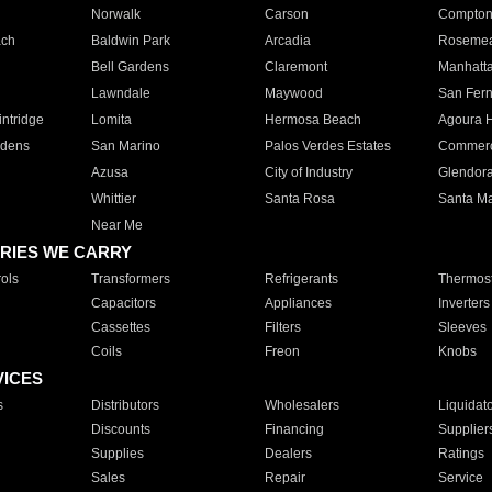
Norwalk
Carson
Compto
ach
Baldwin Park
Arcadia
Roseme
Bell Gardens
Claremont
Manhatt
Lawndale
Maywood
San Fer
ntridge
Lomita
Hermosa Beach
Agoura H
rdens
San Marino
Palos Verdes Estates
Commer
Azusa
City of Industry
Glendor
Whittier
Santa Rosa
Santa Ma
Near Me
RIES WE CARRY
ols
Transformers
Refrigerants
Thermost
Capacitors
Appliances
Inverters
Cassettes
Filters
Sleeves
Coils
Freon
Knobs
VICES
s
Distributors
Wholesalers
Liquidat
Discounts
Financing
Supplier
Supplies
Dealers
Ratings
Sales
Repair
Service