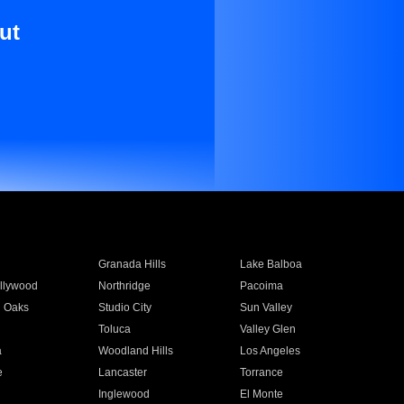
ut
Granada Hills
Lake Balboa
llywood
Northridge
Pacoima
 Oaks
Studio City
Sun Valley
Toluca
Valley Glen
a
Woodland Hills
Los Angeles
e
Lancaster
Torrance
Inglewood
El Monte