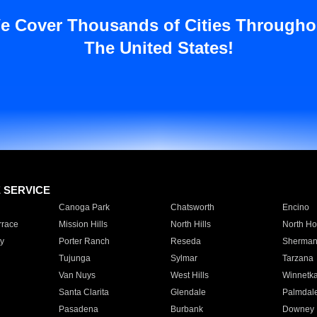
e Cover Thousands of Cities Througho
The United States!
E SERVICE
Canoga Park
Chatsworth
Encino
rrace
Mission Hills
North Hills
North Ho
y
Porter Ranch
Reseda
Sherman
Tujunga
Sylmar
Tarzana
Van Nuys
West Hills
Winnetk
Santa Clarita
Glendale
Palmdal
Pasadena
Burbank
Downey